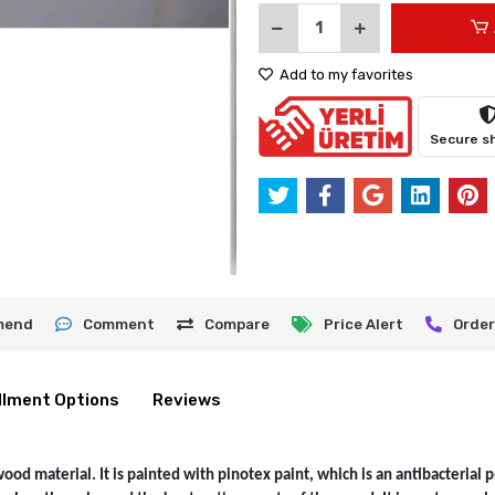
Add to my favorites
Secure s
mend
Comment
Compare
Price Alert
Order
llment Options
Reviews
d material. It is painted with pinotex paint, which is an antibacterial pr