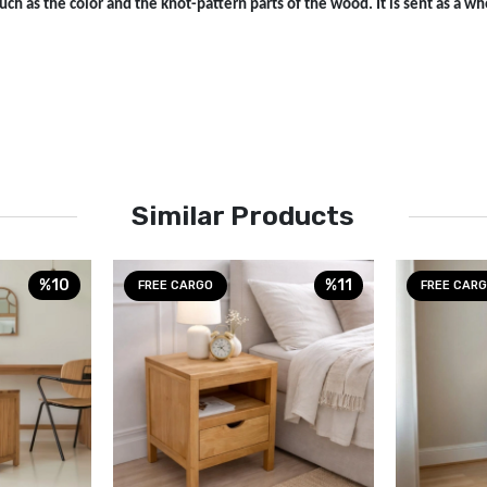
ch as the color and the knot-pattern parts of the wood. It is sent as a who
Similar Products
%10
%11
FREE CARGO
FREE CAR