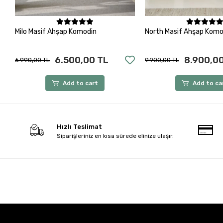
Add to cart
Add to ca
Milo Masif Ahşap Komodin
North Masif Ahşap Komo
6.500,00 TL
8.900,0
6.990,00 TL
9.900,00 TL
Add to cart
Add to ca
Hızlı Teslimat
Siparişleriniz en kısa sürede elinize ulaşır.