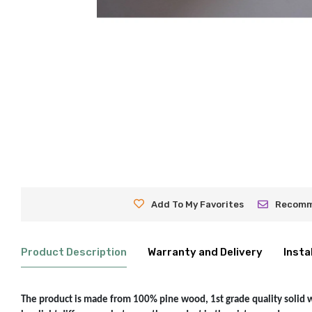
Add To My Favorites
Recom
Product Description
Warranty and Delivery
Insta
The product is made from 100% pine wood, 1st grade quality solid woo