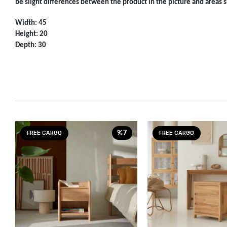
be slight differences between the product in the picture and areas su
Width: 45
Height: 20
Depth: 30
%7
FREE CARGO
FREE CARGO