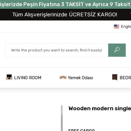
işlerizde Peşin Fiyatına 3 TAKSİT ve Ayrıca 9 Taksi
üm Alışverişlerinizde ÜCRETSİZ KARGO!
Tüm A
Engli
LIVING ROOM
Yemek Odası
BED
Wooden modern single