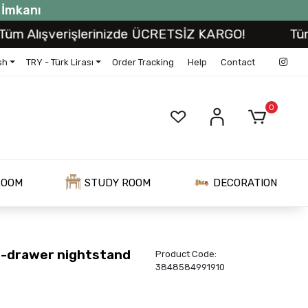
t İmkanı
lışverişlerinizde ÜCRETSİZ KARGO!
Tüm Alış
sh
TRY - Türk Lirası
Order Tracking
Help
Contact
0
ROOM
STUDY ROOM
DECORATION
-drawer nightstand
Product Code:
3848584991910