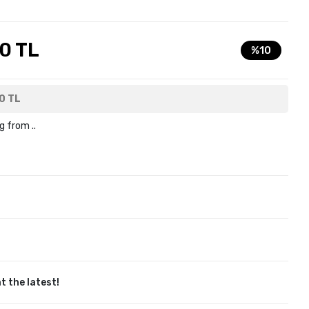
0 TL
%10
0 TL
g from ..
t the latest!