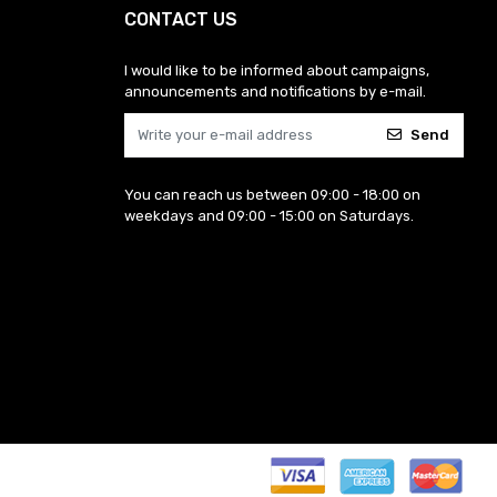
CONTACT US
I would like to be informed about campaigns,
announcements and notifications by e-mail.
Send
You can reach us between 09:00 - 18:00 on
weekdays and 09:00 - 15:00 on Saturdays.