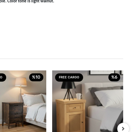
le. Color tone is light walnut.
%10
%6
GO
FREE CARGO