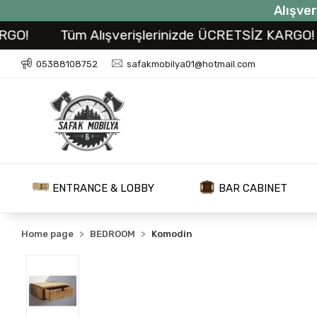
Alışver
Tüm Alışverişlerinizde ÜCRETSİZ KARGO!
T
05388108752
safakmobilya01@hotmail.com
ENTRANCE & LOBBY
BAR CABINET
Home page
BEDROOM
Komodin