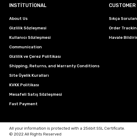
INSTİTUTİONAL
CUSTOMER 
About Us
Sıkça Sorulan
Gizlilik Sözleşmesi
Order Tracki
Kullanıcı Sözleşmesi
Havale Bildiri
Communication
Gizlilik ve Çerez Politikası
Shipping, Returns, and Warranty Conditions
Site Üyelik Kuralları
KVKK Politikası
Mesafeli Satış Sözleşmesi
Fast Payment
All your information is protected with a 256bit SSL Certificate.
© 2022
All Rights Reserved