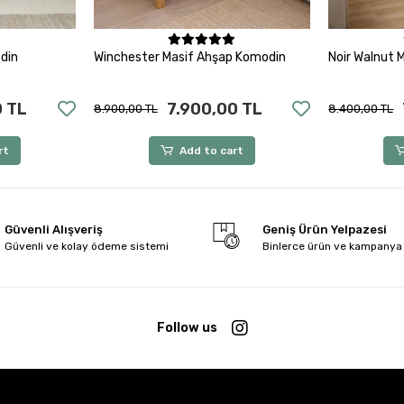
rt
Add to cart
din
Winchester Masif Ahşap Komodin
Noir Walnut 
0 TL
7.900,00 TL
8.900,00 TL
8.400,00 TL
rt
Add to cart
Güvenli Alışveriş
Geniş Ürün Yelpazesi
Güvenli ve kolay ödeme sistemi
Binlerce ürün ve kampanya
Follow us