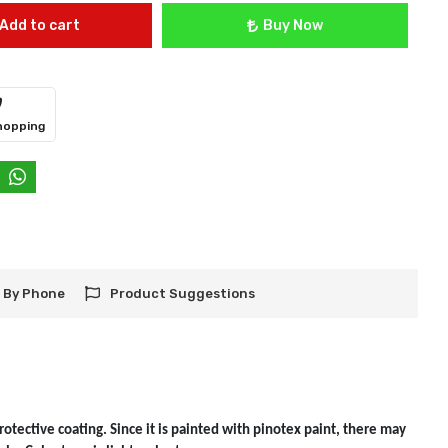
Add to cart
Buy Now
hopping
 By Phone
Product Suggestions
otective coating. Since it is painted with pinotex paint, there may