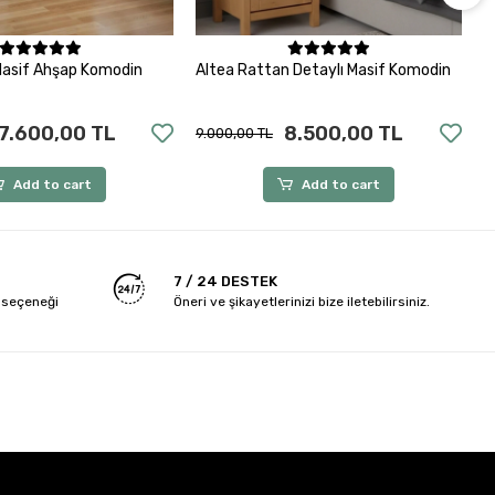
Add to cart
Add to cart
Masif Ahşap Komodin
Altea Rattan Detaylı Masif Komodin
V
7.600,00 TL
8.500,00 TL
9.000,00 TL
8
Add to cart
Add to cart
7 / 24 DESTEK
 seçeneği
Öneri ve şikayetlerinizi bize iletebilirsiniz.