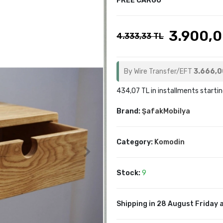
FREE CARGO
3.900,0
4.333,33 TL
By Wire Transfer/EFT
3.666,0
434,07 TL in installments startin
Brand:
ŞafakMobilya
Category:
Komodin
Stock:
9
Shipping in 28 August Friday a