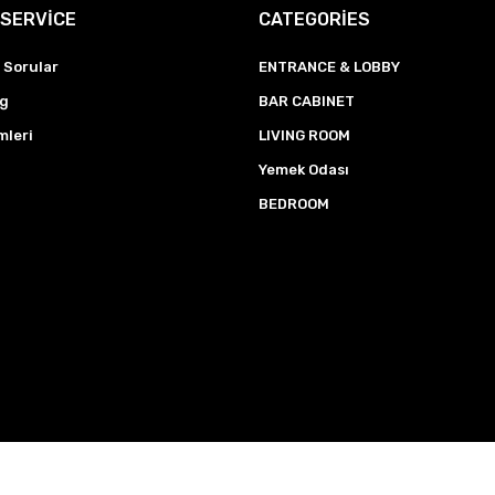
SERVİCE
CATEGORİES
 Sorular
ENTRANCE & LOBBY
ng
BAR CABINET
mleri
LIVING ROOM
Yemek Odası
BEDROOM